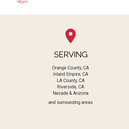
SERVING
Orange County, CA
Inland Empire, CA
LA County, CA
Riverside, CA
Nevada & Arizona
and surrounding areas