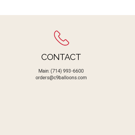
CONTACT
Main: (714) 993-6600
orders@c9balloons.com