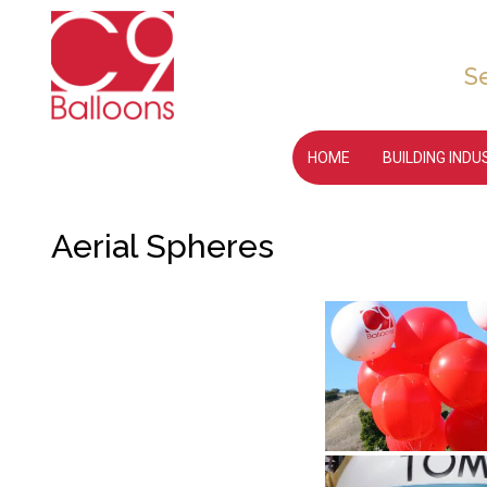
S
HOME
BUILDING IND
Aerial Spheres