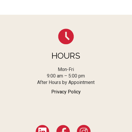
HOURS
Mon-Fri
9:00 am – 5:00 pm
After Hours by Appointment
Privacy Policy