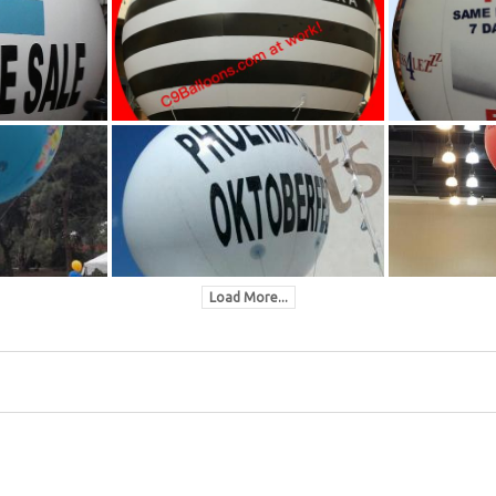
Load More...