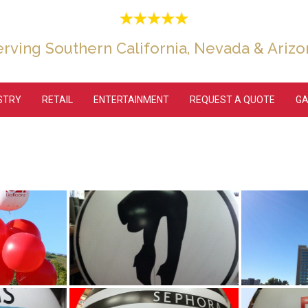
erving Southern California, Nevada & Arizo
USTRY
RETAIL
ENTERTAINMENT
REQUEST A QUOTE
GA