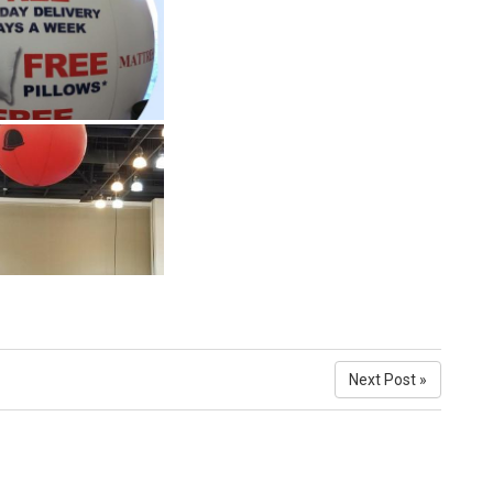
Next Post »