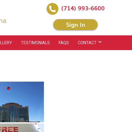
(714) 993-6600
na
Sign In
LLERY
TESTIMONIALS
FAQS
CONTACT