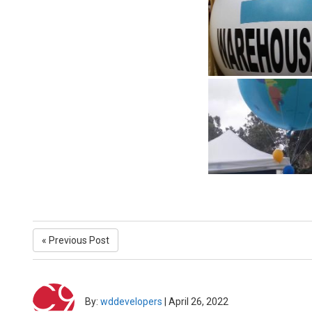
« Previous Post
By:
wddevelopers
|
April 26, 2022