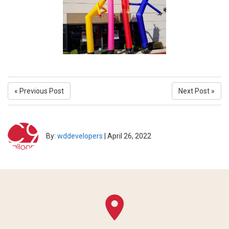
« Previous Post
Next Post »
By:
wddevelopers
|
April 26, 2022