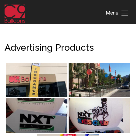
Menu
Toggl
Menu
Advertising Products