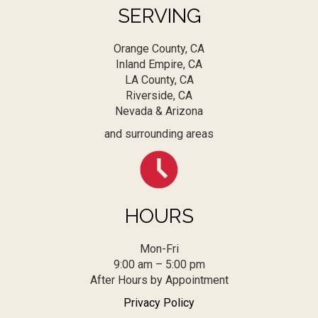
SERVING
Orange County, CA
Inland Empire, CA
LA County, CA
Riverside, CA
Nevada & Arizona
and surrounding areas
HOURS
Mon-Fri
9:00 am – 5:00 pm
After Hours by Appointment
Privacy Policy