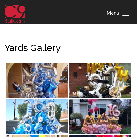
Menu
Toggl
Menu
Yards Gallery