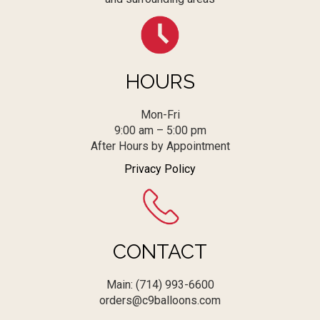
HOURS
Mon-Fri
9:00 am – 5:00 pm
After Hours by Appointment
Privacy Policy
CONTACT
Main: (714) 993-6600
orders@c9balloons.com