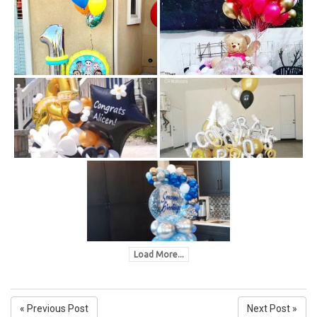
Load More...
« Previous Post
Next Post »