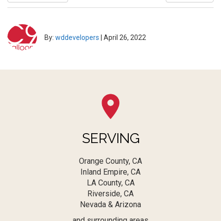
By:
wddevelopers
|
April 26, 2022
SERVING
Orange County, CA
Inland Empire, CA
LA County, CA
Riverside, CA
Nevada & Arizona
and surrounding areas