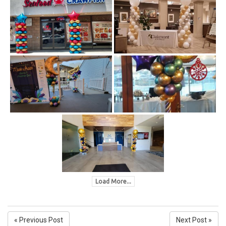
Load More...
« Previous Post
Next Post »