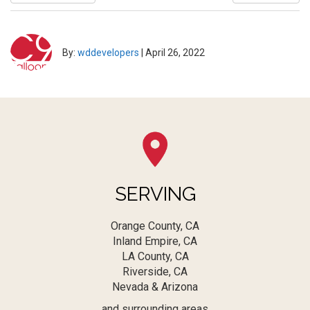
By:
wddevelopers
|
April 26, 2022
SERVING
Orange County, CA
Inland Empire, CA
LA County, CA
Riverside, CA
Nevada & Arizona
and surrounding areas