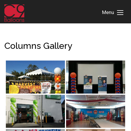
Menu
Toggl
Menu
Columns Gallery