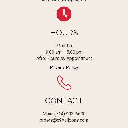
HOURS
Mon-Fri
9:00 am – 5:00 pm
After Hours by Appointment
Privacy Policy
CONTACT
Main: (714) 993-6600
orders@c9balloons.com